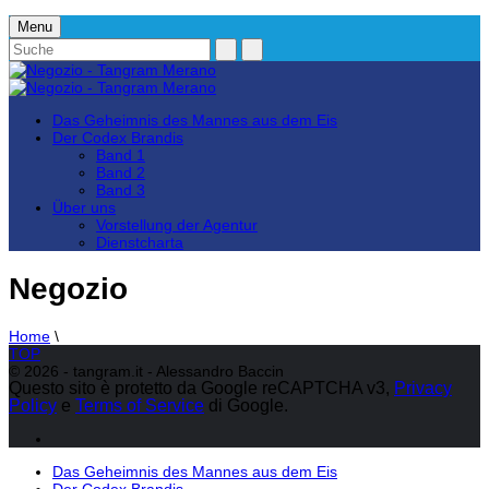
Menu
Das Geheimnis des Mannes aus dem Eis
Der Codex Brandis
Band 1
Band 2
Band 3
Über uns
Vorstellung der Agentur
Dienstcharta
Negozio
Home
\
TOP
© 2026 - tangram.it - Alessandro Baccin
Questo sito è protetto da Google reCAPTCHA v3,
Privacy
Policy
e
Terms of Service
di Google.
Das Geheimnis des Mannes aus dem Eis
Der Codex Brandis