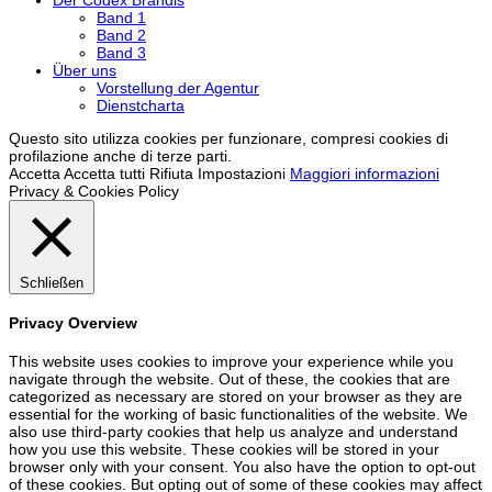
Band 1
Band 2
Band 3
Über uns
Vorstellung der Agentur
Dienstcharta
Questo sito utilizza cookies per funzionare, compresi cookies di
profilazione anche di terze parti.
Accetta
Accetta tutti
Rifiuta
Impostazioni
Maggiori informazioni
Privacy & Cookies Policy
Schließen
Privacy Overview
This website uses cookies to improve your experience while you
navigate through the website. Out of these, the cookies that are
categorized as necessary are stored on your browser as they are
essential for the working of basic functionalities of the website. We
also use third-party cookies that help us analyze and understand
how you use this website. These cookies will be stored in your
browser only with your consent. You also have the option to opt-out
of these cookies. But opting out of some of these cookies may affect