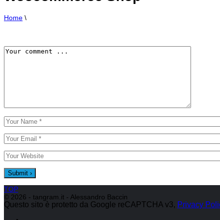
Home
\
TOP
© 2026 - tangram.it - Alessandro Baccin
Questo sito è protetto da Google reCAPTCHA v3,
Privacy Poli