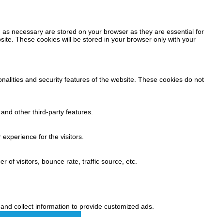
 as necessary are stored on your browser as they are essential for
site. These cookies will be stored in your browser only with your
onalities and security features of the website. These cookies do not
 and other third-party features.
experience for the visitors.
of visitors, bounce rate, traffic source, etc.
and collect information to provide customized ads.