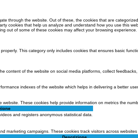
ate through the website. Out of these, the cookies that are categorized
-party cookies that help us analyze and understand how you use this web
ting out of some of these cookies may affect your browsing experience.
 properly. This category only includes cookies that ensures basic functi
 the content of the website on social media platforms, collect feedbacks,
rmance indexes of the website which helps in delivering a better user 
e website. These cookies help provide information on metrics the number 
zione
ideos and registers anonymous statistical data.
 and marketing campaigns. These cookies track visitors across websites 
Descrizione