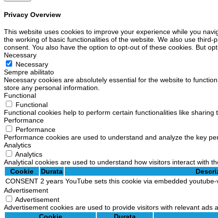
Privacy Overview
This website uses cookies to improve your experience while you navig
the working of basic functionalities of the website. We also use third
consent. You also have the option to opt-out of these cookies. But op
Necessary
Necessary
Sempre abilitato
Necessary cookies are absolutely essential for the website to function
store any personal information.
Functional
Functional
Functional cookies help to perform certain functionalities like sharing
Performance
Performance
Performance cookies are used to understand and analyze the key perfo
Analytics
Analytics
Analytical cookies are used to understand how visitors interact with th
Cookie
Durata
Descri
CONSENT
2 years
YouTube sets this cookie via embedded youtube-v
Advertisement
Advertisement
Advertisement cookies are used to provide visitors with relevant ads
Cookie
Durata