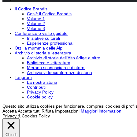
Il Codice Brandis
Cos’è il Codice Brandis
Volume 1
Volume 2
Volume 3
Conferenze e visite guidate
Iniziative culturali
Esperienze professionali
Ötzi la mummia delle Alpi
Archivio di storia e letteratura
Archivio di storia dell’Alto Adige e altro
Biblioteca e letteratura
Merano sconosciuta e dintorni
Archivio videoconferenze di storia
Tangram
La nostra storia
Contributi
Privacy Policy
Cookie policy
Questo sito utilizza cookies per funzionare, compresi cookies di profil
Accetta
Accetta tutti
Rifiuta
Impostazioni
Maggiori informazioni
Privacy & Cookies Policy
Chiudi