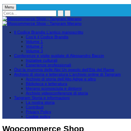
Menu
Il Codice Brandis
L’antico manoscritto
Cos’è il Codice Brandis
Volume 1
Volume 2
Volume 3
Conferenze e visite guidate
di Alessandro Baccin
Iniziative culturali
Esperienze professionali
Ötzi la mummia delle Alpi
Un popolo dell’Età del Rame
Archivio di storia e letteratura
L’archivio online di Tangram
Archivio di storia dell’Alto Adige e altro
Biblioteca e letteratura
Merano sconosciuta e dintorni
Archivio videoconferenze di storia
Tangram
Storia e informazioni
La nostra storia
Contributi
Privacy Policy
Cookie policy
Woocommerce Shop