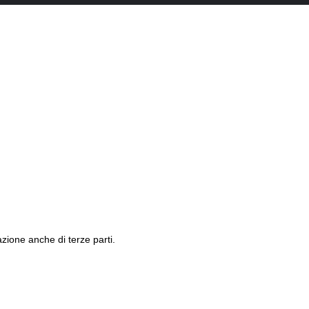
azione anche di terze parti.